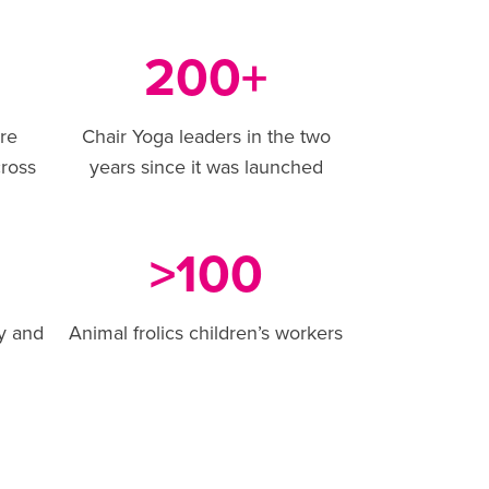
200
+
are
Chair Yoga leaders in the two
ross
years since it was launched
100
>
y and
Animal frolics children’s workers