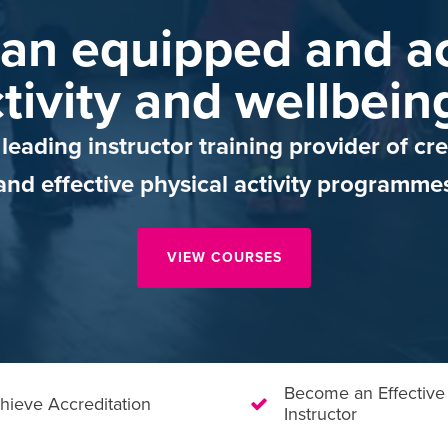
an equipped and ac
tivity and wellbein
leading instructor training provider of cre
and effective physical activity programme
VIEW COURSES
Become an Effective
hieve Accreditation
Instructor