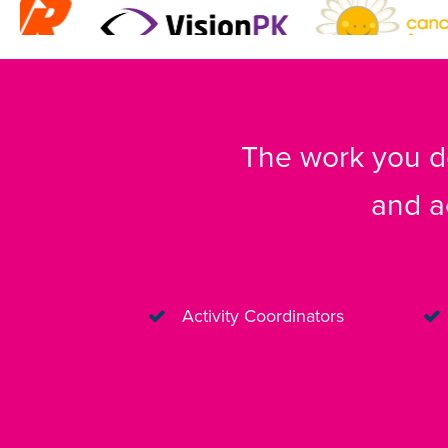
The work you do
and a
Activity Coordinators