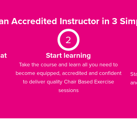
n Accredited Instructor in 3 Sim
2
at
Start learning
Take the course and learn all you need to
become equipped, accredited and confident
St
to deliver quality Chair Based Exercise
an
sessions