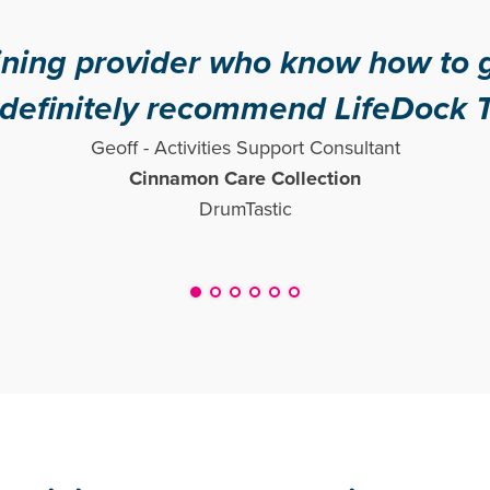
er who know how to get people m
commend LifeDock Training!"
ities Support Consultant
n Care Collection
DrumTastic