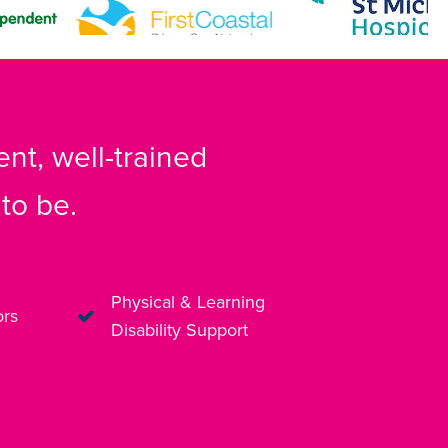
nt, well-trained
to be.
Physical & Learning
ors
Disability Support