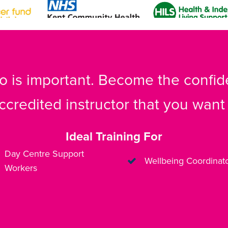
 is important. Become the confide
ccredited instructor that you want 
Ideal Training For
Day Centre Support
Wellbeing Coordinat
Workers