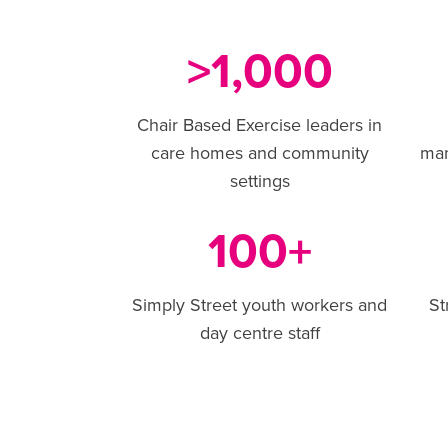
1,000
>
Chair Based Exercise leaders in
care homes and community
ma
settings
100
+
Simply Street youth workers and
St
day centre staff