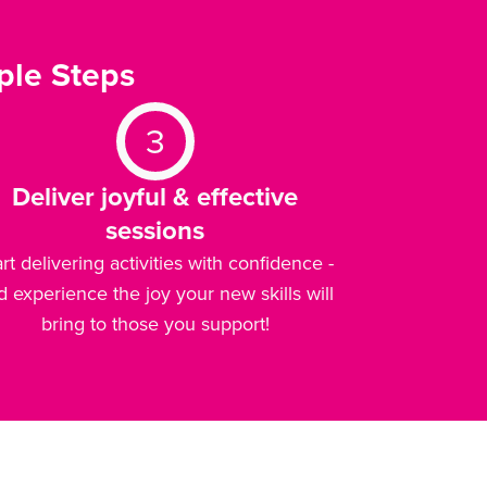
ple Steps
3
Deliver joyful & effective
sessions
art delivering activities with confidence -
d experience the joy your new skills will
bring to those you support!