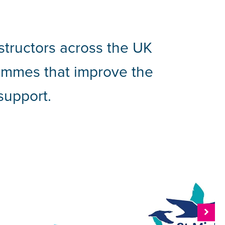
structors across the UK
grammes that improve the
support.