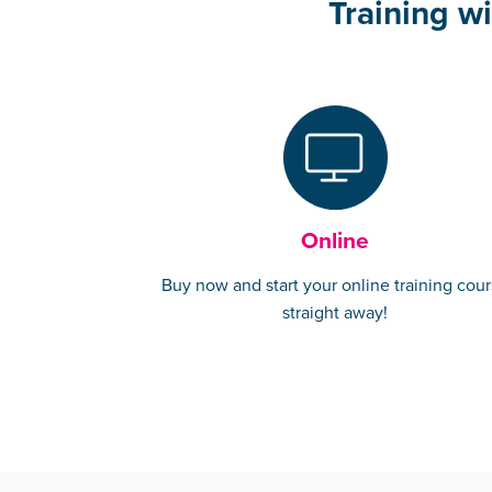
Training wi
Online
Buy now and start your online training cou
straight away!