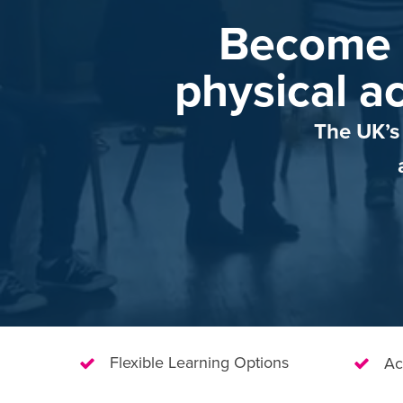
Become 
physical ac
The UK’s 
Flexible Learning Options
Ac