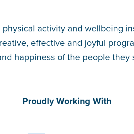
 physical activity and wellbeing in
creative, effective and joyful pro
and happiness of the people they 
Proudly Working With