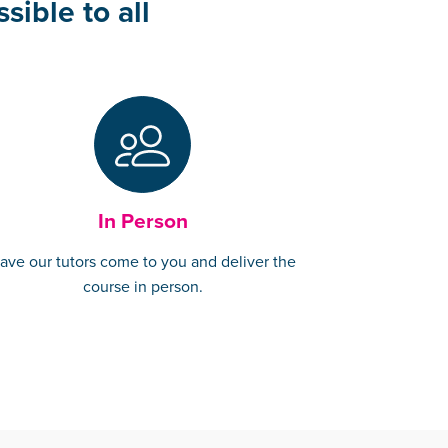
sible to all
In Person
ave our tutors come to you and deliver the
course in person.