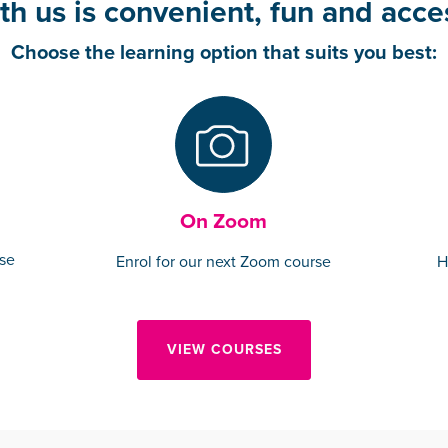
th us is convenient, fun and acces
Choose the learning option that suits you best:
On Zoom
rse
Enrol for our next Zoom course
H
VIEW COURSES