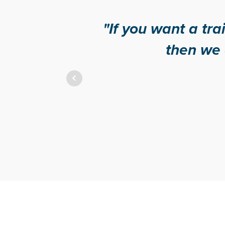
"If you want a training provid
then we definitely re
Geoff - Activ
Cinnamo