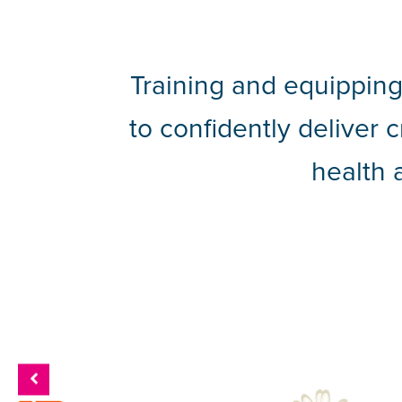
Training and equipping
to confidently deliver 
health 