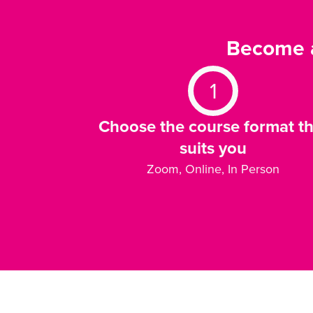
Become a
1
Choose the course format th
suits you
Zoom, Online, In Person