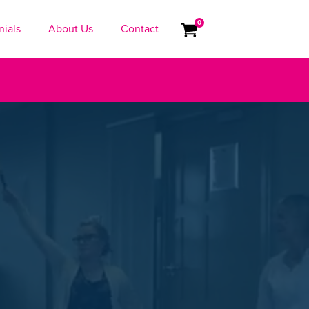
0
nials
About Us
Contact