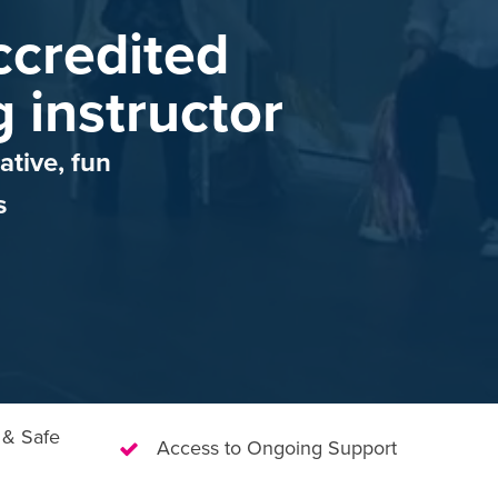
credited
g instructor
ative, fun
s
 & Safe
Access to Ongoing Support