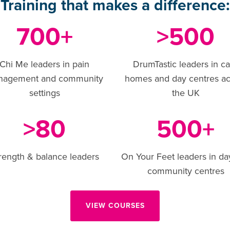
Training that makes a difference:
700
500
+
>
Chi Me leaders in pain
DrumTastic leaders in c
nagement and community
homes and day centres ac
settings
the UK
80
500
>
+
rength & balance leaders
On Your Feet leaders in da
community centres
VIEW COURSES