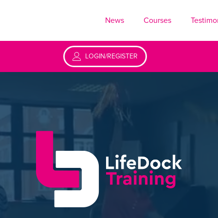
News
Courses
Testimo
LOGIN/REGISTER