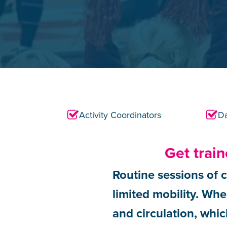
Activity Coordinators
Da
Get trai
Routine sessions of c
limited mobility. When
and circulation, whic