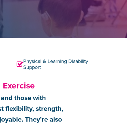
Physical & Learning Disability
Support
 Exercise
s and those with
flexibility, strength,
joyable. They’re also