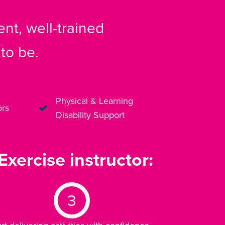
nt, well-trained
to be.
Physical & Learning
ors
Disability Support
xercise instructor:
3