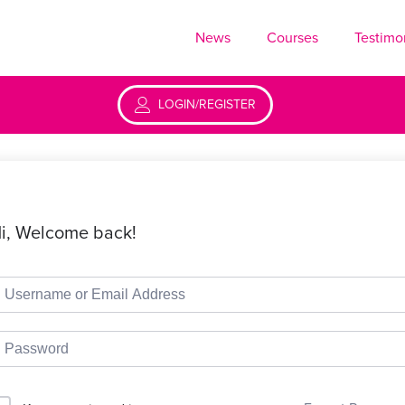
News
Courses
Testimo
LOGIN/REGISTER
i, Welcome back!