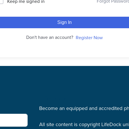
Forgot Passwor
Keep me signed in
Sign In
Don't have an account?
Register Now
LifeDock
Become an equipped and accredited physi
All site content is copyright LifeDock u