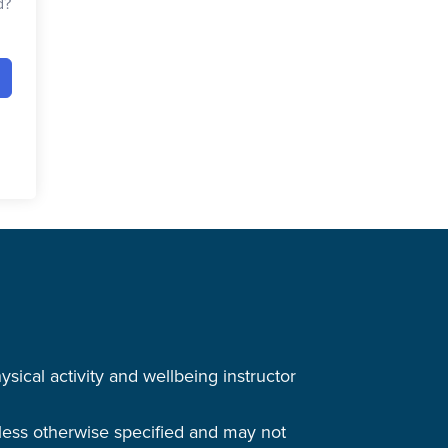
d?
cal activity and wellbeing instructor
nless otherwise specified and may not