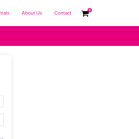
0
nials
About Us
Contact