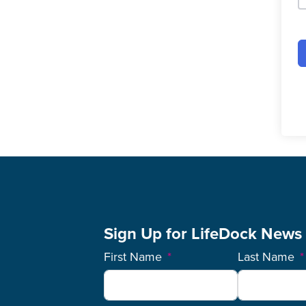
Sign Up for LifeDock News
First Name
Last Name