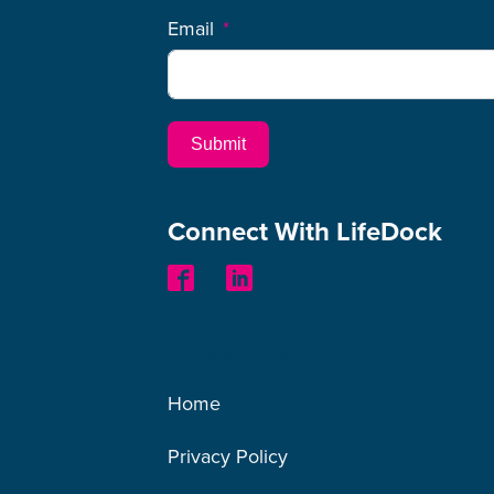
Email
Submit
Connect With LifeDock
Other Links
Home
Privacy Policy