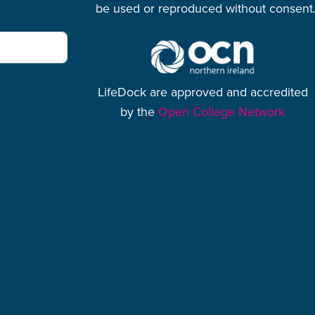
be used or reproduced without consent
LifeDock are approved and accredited
by the
Open College Network