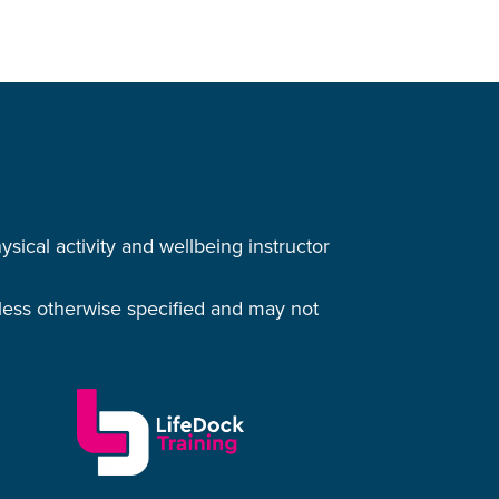
cal activity and wellbeing instructor
nless otherwise specified and may not
.