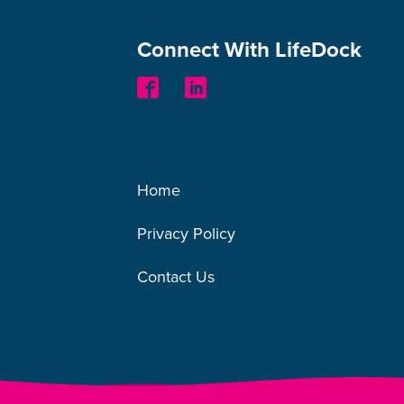
Connect With LifeDock
Other Links
Home
Privacy Policy
Contact Us