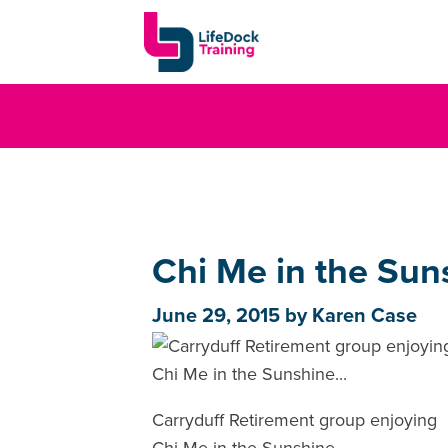
Chi Me in the Suns
June 29, 2015
by
Karen Case
Carryduff Retirement group enjoying