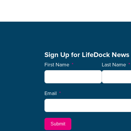
Sign Up for LifeDock News
First Name
Last Name
Email
Submit