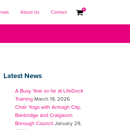
0
nials
About Us
Contact
Latest News
A Busy Year so far at LifeDock
Training
March 19, 2026
Chair Yoga with Armagh City,
Banbridge and Craigavon
Borough Council
January 29,