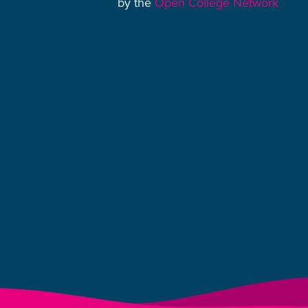
by the
Open College Network