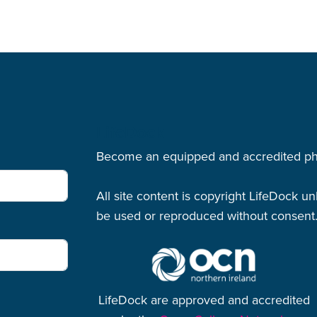
LifeDock
Become an equipped and accredited physi
All site content is copyright LifeDock u
be used or reproduced without consent
LifeDock are approved and accredited