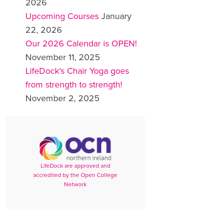
2026
Upcoming Courses
January
22, 2026
Our 2026 Calendar is OPEN!
November 11, 2025
LifeDock's Chair Yoga goes
from strength to strength!
November 2, 2025
LifeDock are approved and
accredited by the Open College
Network