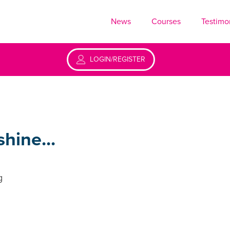
News
Courses
Testimo
LOGIN/REGISTER
hine...