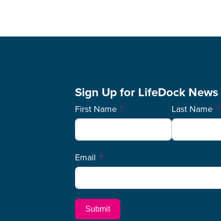
Sign Up for LifeDock News
First Name
Last Name
Email
Submit