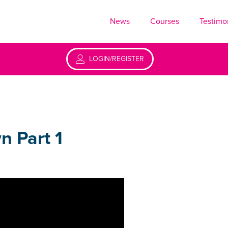
News
Courses
Testimo
LOGIN/REGISTER
n Part 1