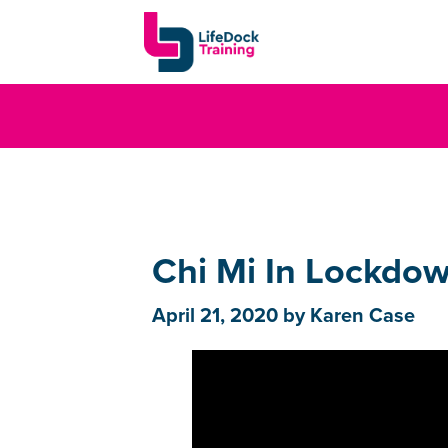
Chi Mi In Lockdow
April 21, 2020
by
Karen Case