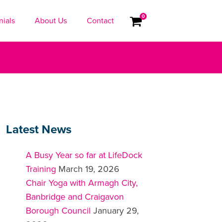
0
nials
About Us
Contact
Latest News
A Busy Year so far at LifeDock
Training
March 19, 2026
Chair Yoga with Armagh City,
Banbridge and Craigavon
Borough Council
January 29,