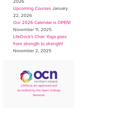
2026
Upcoming Courses
January
22, 2026
Our 2026 Calendar is OPEN!
November 11, 2025
LifeDock's Chair Yoga goes
from strength to strength!
November 2, 2025
LifeDock are approved and
accredited by the Open College
Network