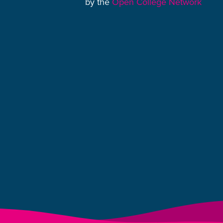
by the
Open College Network