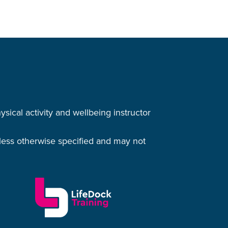
cal activity and wellbeing instructor
nless otherwise specified and may not
.