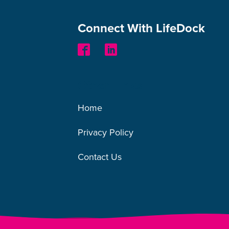
Connect With LifeDock
Other Links
Home
Privacy Policy
Contact Us