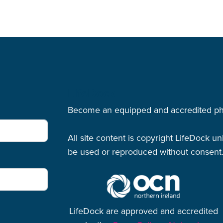
LifeDock
Become an equipped and accredited physi
All site content is copyright LifeDock u
be used or reproduced without consent
LifeDock are approved and accredited