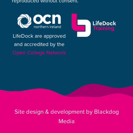
reproduced without consent.
LifeDock are approved
and accredited by the
Open College Network
Site design & development by Blackdog
Media