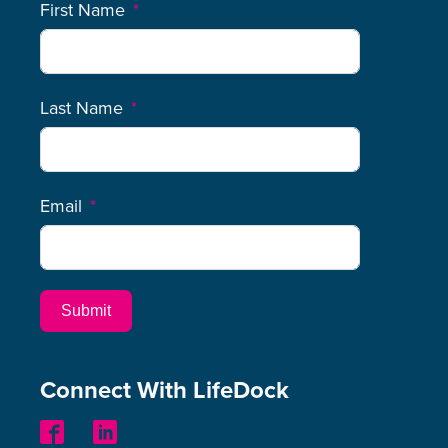
First Name
Last Name
Email
Submit
Connect With LifeDock