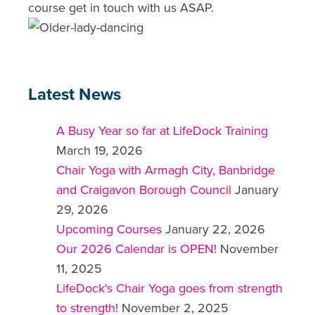
course get in touch with us ASAP.
Latest News
A Busy Year so far at LifeDock Training
March 19, 2026
Chair Yoga with Armagh City, Banbridge
and Craigavon Borough Council
January
29, 2026
Upcoming Courses
January 22, 2026
Our 2026 Calendar is OPEN!
November
11, 2025
LifeDock's Chair Yoga goes from strength
to strength!
November 2, 2025