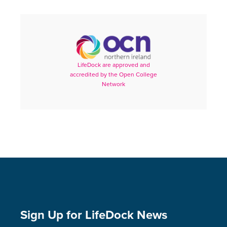
LifeDock are approved and
accredited by the Open College
Network
Sign Up for LifeDock News