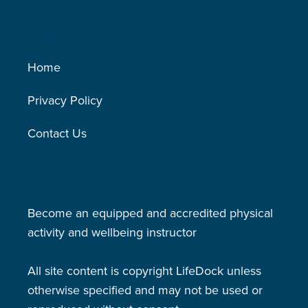
Other Links
Home
Privacy Policy
Contact Us
LifeDock
Become an equipped and accredited physical
activity and wellbeing instructor
All site content is copyright LifeDock unless
otherwise specified and may not be used or