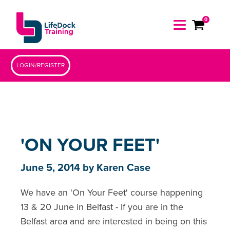
0
LOGIN/REGISTER
'ON YOUR FEET'
June 5, 2014
by
Karen Case
We have an 'On Your Feet' course happening
13 & 20 June in Belfast - If you are in the
Belfast area and are interested in being on this