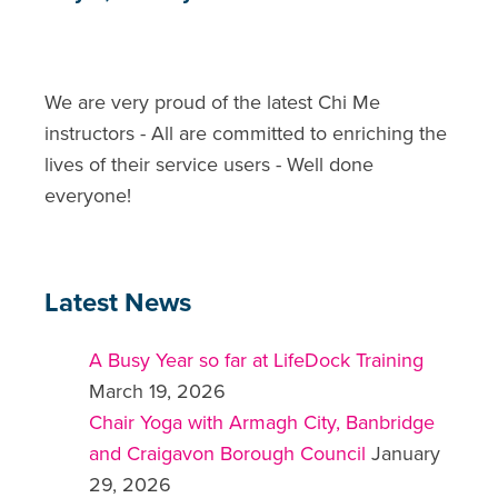
We are very proud of the latest Chi Me
instructors - All are committed to enriching the
lives of their service users - Well done
everyone!
Latest News
A Busy Year so far at LifeDock Training
March 19, 2026
Chair Yoga with Armagh City, Banbridge
and Craigavon Borough Council
January
29, 2026