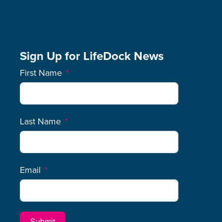
Sign Up for LifeDock News
First Name
Last Name
Email
Submit