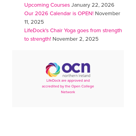
Upcoming Courses
January 22, 2026
Our 2026 Calendar is OPEN!
November
11, 2025
LifeDock's Chair Yoga goes from strength
to strength!
November 2, 2025
LifeDock are approved and
accredited by the Open College
Network