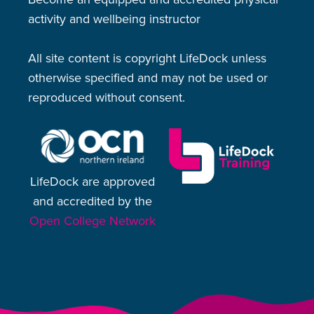
activity and wellbeing instructor
All site content is copyright LifeDock unless
otherwise specified and may not be used or
reproduced without consent.
LifeDock are approved
and accredited by the
Open College Network