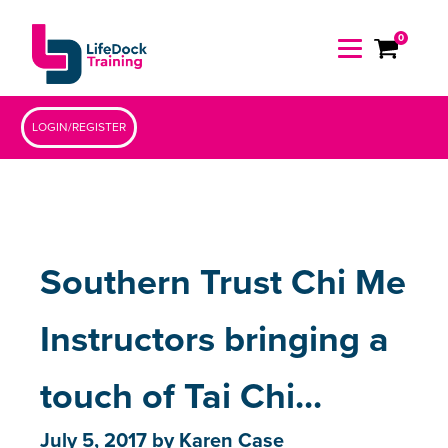
0
LOGIN/REGISTER
Southern Trust Chi Me
Instructors bringing a
touch of Tai Chi...
July 5, 2017
by
Karen Case