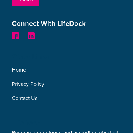
Connect With LifeDock
Other Links
Home
Privacy Policy
Contact Us
LifeDock
Become an equipped and accredited physical