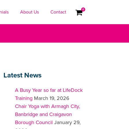
0
nials
About Us
Contact
Latest News
A Busy Year so far at LifeDock
Training
March 19, 2026
Chair Yoga with Armagh City,
Banbridge and Craigavon
Borough Council
January 29,