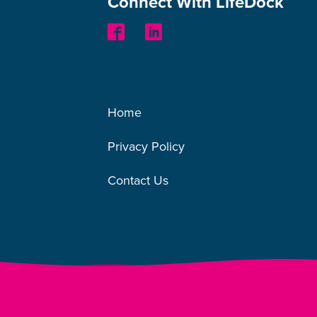
Connect With LifeDock
Other Links
Home
Privacy Policy
Contact Us