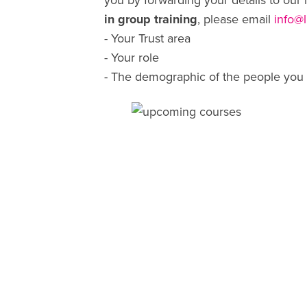
you by forwarding your details to our 
in group training
, please email
info@
- Your Trust area
- Your role
- The demographic of the people you