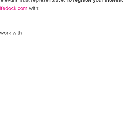
relevant Trust representative.
To register your interest
lifedock.com
with:
 work with