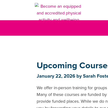
Upcoming Course
January 22, 2026
by
Sarah Fost
We offer in-person training for groups 
Many of these courses are funded by t
provide funded places. While we do n