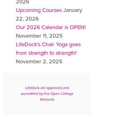
2026
Upcoming Courses
January
22, 2026
Our 2026 Calendar is OPEN!
November 11, 2025
LifeDock's Chair Yoga goes
from strength to strength!
November 2, 2025
LifeDock are approved and
accredited by the Open College
Network