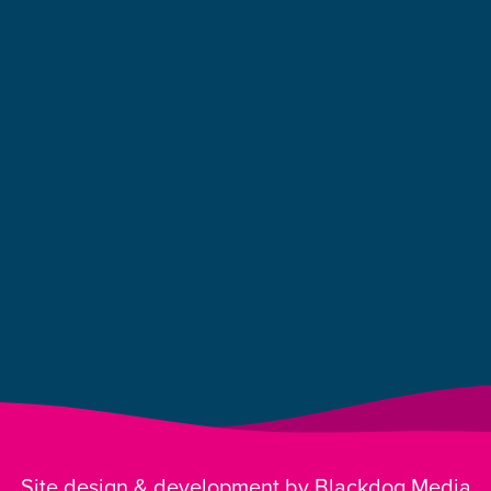
Site design & development by Blackdog Media