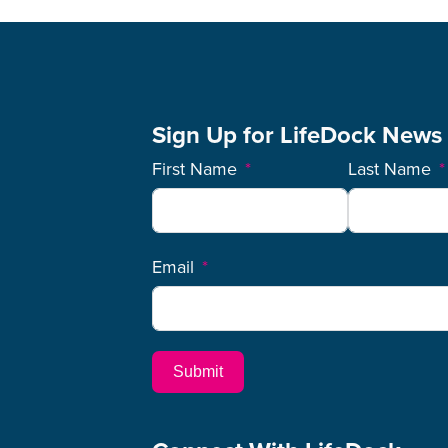
Sign Up for LifeDock News
First Name
Last Name
Email
Submit