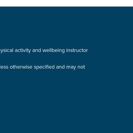
cal activity and wellbeing instructor
nless otherwise specified and may not
.