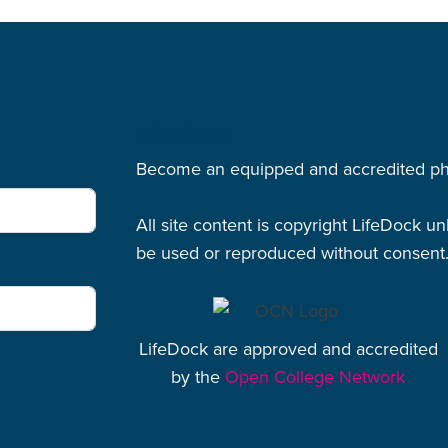
LifeDock
Become an equipped and accredited physi
All site content is copyright LifeDock u
be used or reproduced without consent
LifeDock are approved and accredited
by the
Open College Network