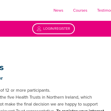
News
Courses
Testimo
LOGIN/REGISTER
s
er
of 12 or more participants.
he five Health Trusts in Northern Ireland, which
ot make the final decision we are happy to support